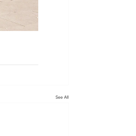
See All