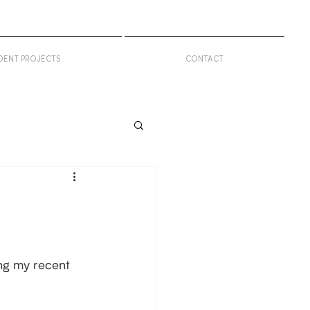
DENT PROJECTS
CONTACT
ng my recent 