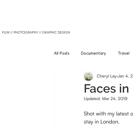
Cheryl Lay
FILM // PHOTOGRAPHY // GRAPHIC DESIGN
All Posts
Documentary
Travel
Cheryl Lay
Jan 4, 
Faces in
Updated:
Mar 24, 2019
Shot with my latest
stay in London.