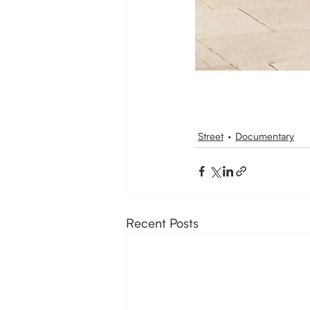
Street
Documentary
Recent Posts