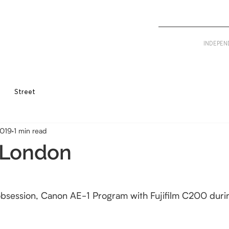
INDEPEN
Street
2019
1 min read
 London
 obsession, Canon AE-1 Program with Fujifilm C200 duri