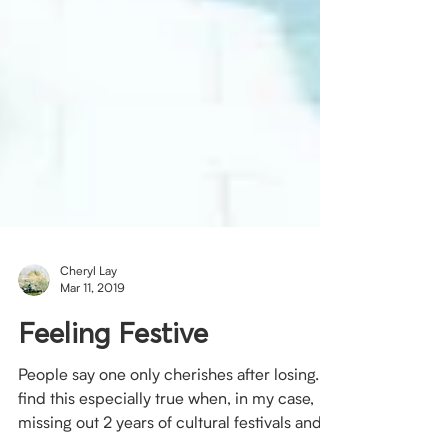
Cheryl Lay
Mar 11, 2019
Feeling Festive
People say one only cherishes after losing. I