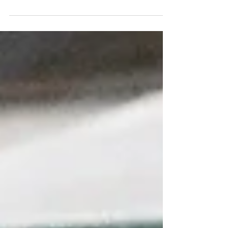
find this especially true when, in my case,
missing out 2 years of cultural festivals and...