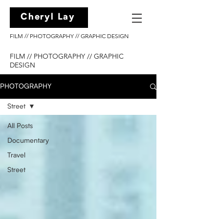
Cheryl Lay
FILM // PHOTOGRAPHY // GRAPHIC DESIGN
FILM // PHOTOGRAPHY // GRAPHIC
DESIGN
PHOTOGRAPHY
Street
All Posts
Documentary
Travel
Street